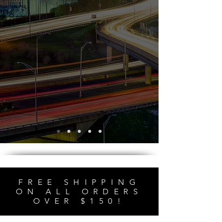
FREE SHIPPING
ON ALL ORDERS
OVER $150!