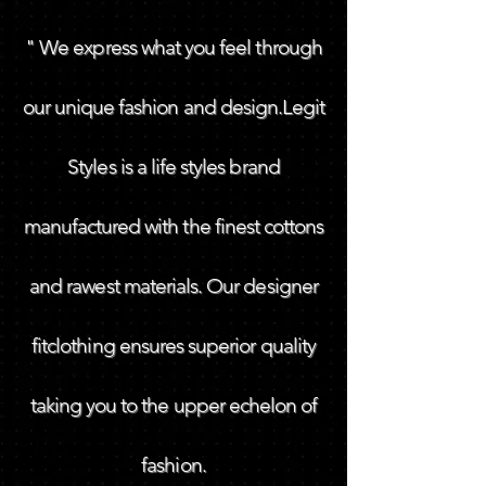
" We express what you feel through
our unique fashion and design.Legit
Styles is a life styles brand
manufactured with the finest cottons
and rawest materials. Our designer
fitclothing ensures superior quality
taking you to the upper echelon of
fashion.