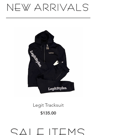
Legit Tracksuit
Legit Stacked Hoo
Price
$135.00