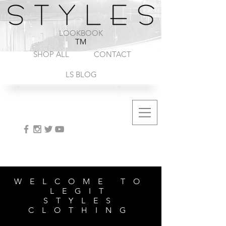
1-888-572-8845
LOOKBOOK
TM
SHOP ALL
CONTACT
LS BLOG
WELCOME TO
LEGIT
STYLES
CLOTHING