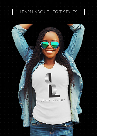
LEARN ABOUT LEGIT STYLES