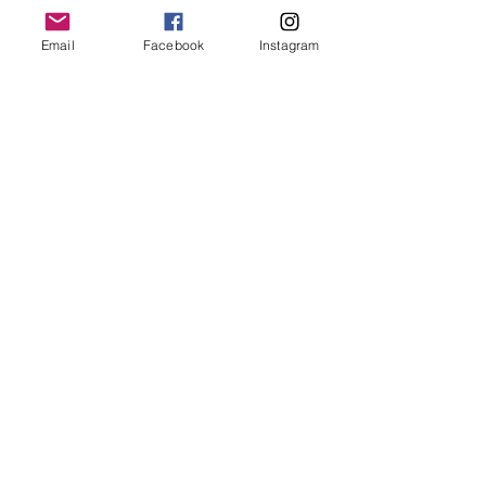
Email
Facebook
Instagram