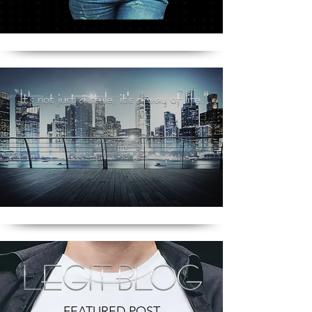
FEATURED POST