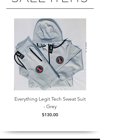
Everything Legit Tech Sweat Suit
Everything Legit Colorf
- Grey
Price
$130.00