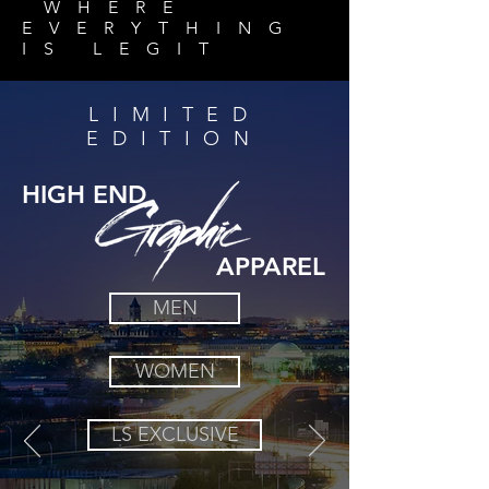
WHERE
EVERYTHING
IS
LEGIT
LIMITED
EDITION
HIGH END
APPAREL
MEN
WOMEN
LS EXCLUSIVE