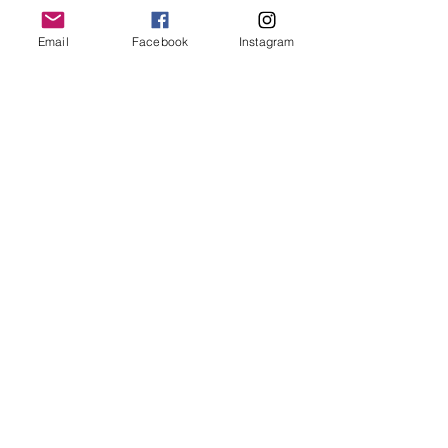
Email
Facebook
Instagram