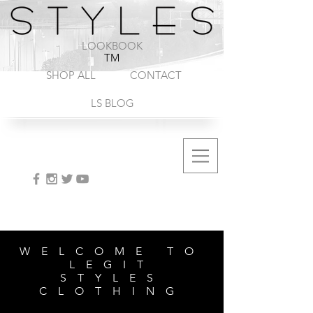
1-888-572-8845
LOOKBOOK
TM
SHOP ALL
CONTACT
LS BLOG
WELCOME TO
LEGIT
STYLES
CLOTHING