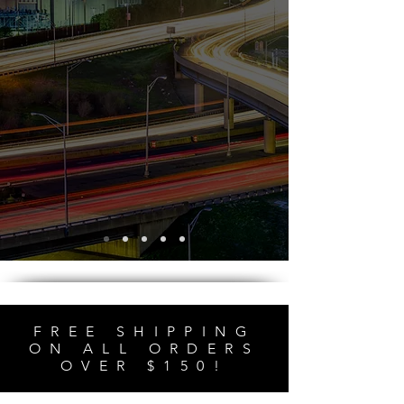
FREE SHIPPING
ON ALL ORDERS
OVER $150!