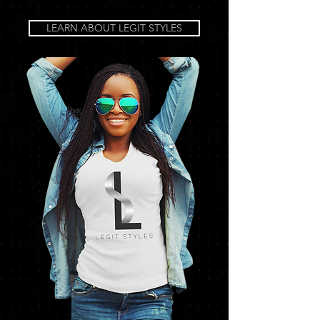
LEARN ABOUT LEGIT STYLES