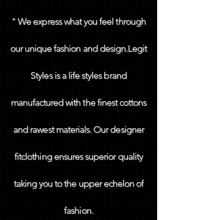
" We express what you feel through
our unique fashion and design.Legit
Styles is a life styles brand
manufactured with the finest cottons
and rawest materials. Our designer
fitclothing ensures superior quality
taking you to the upper echelon of
fashion.