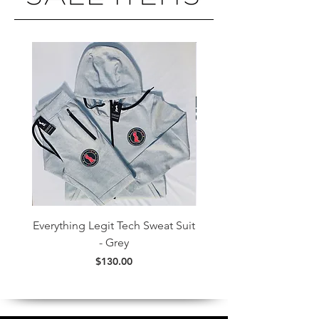
Everything Legit Tech Sweat Suit
Everything Legit Colorf
- Grey
Price
$130.00