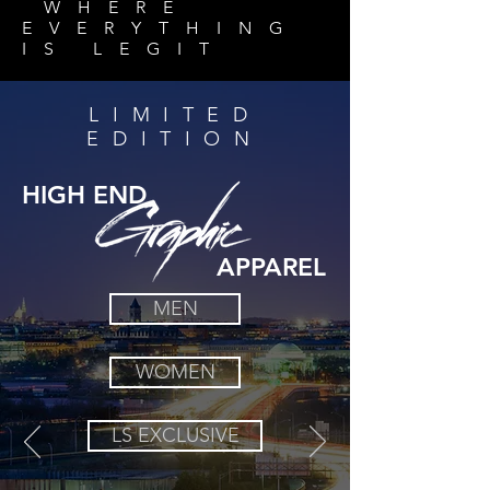
WHERE
EVERYTHING
IS
LEGIT
LIMITED
EDITION
HIGH END
APPAREL
MEN
WOMEN
LS EXCLUSIVE