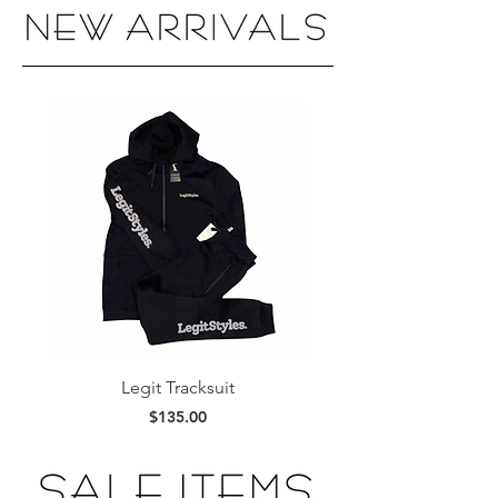
Legit Tracksuit
Legit Stacked Hoo
Price
$135.00