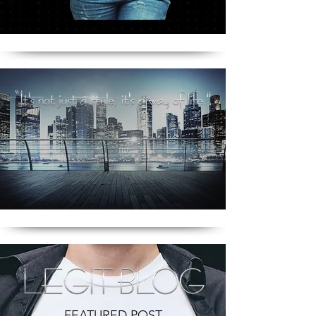
FEATURED POST