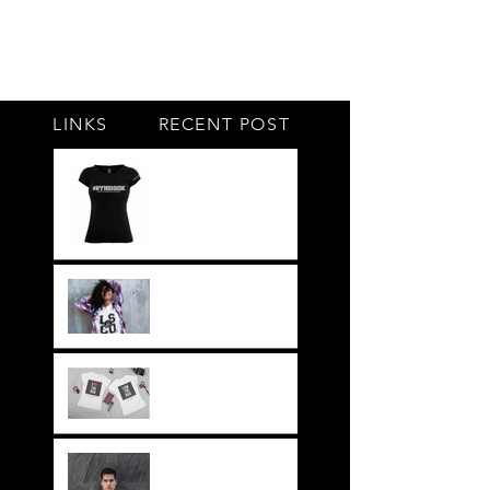
LINKS
RECENT POST
#BY HIS SIDE
United.Together.For
ever
It's not just a style,
its a way of life!!
Everything LEGIT!
Legit BAG Collection
NOH8