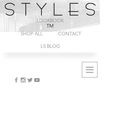
1-888-572-8845
LOOKBOOK
TM
SHOP ALL
CONTACT
LS BLOG