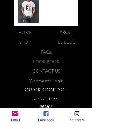
HOME
ABOUT
SHOP
LS BLOG
FAQs
LOOK BOOK
CONTACT US
Webmaster Login
QUICK CONTACT
CREATED BY
Complete the contact form below
Email
Facebook
Instagram
and a representative will be in
contact with you shortly. Thank you