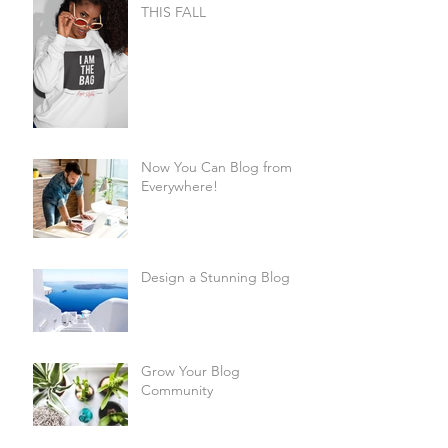
THIS FALL
Now You Can Blog from
Everywhere!
Design a Stunning Blog
Grow Your Blog
Community