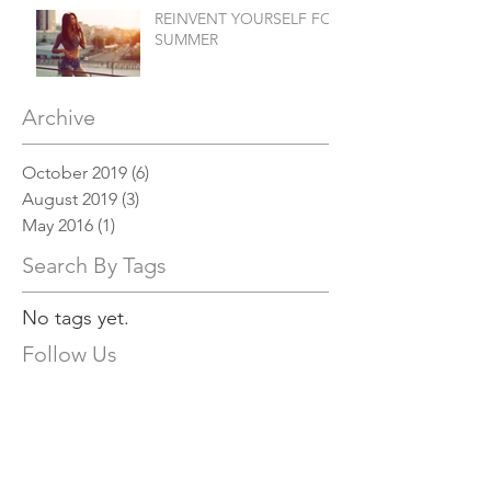
REINVENT YOURSELF FOR
SUMMER
Archive
October 2019
(6)
6 posts
August 2019
(3)
3 posts
May 2016
(1)
1 post
Search By Tags
No tags yet.
Follow Us