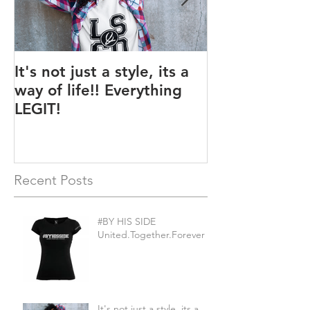
It's not just a style, its a
Legit BAG Col
way of life!! Everything
LEGIT!
Recent Posts
#BY HIS SIDE
United.Together.Forever
It's not just a style, its a