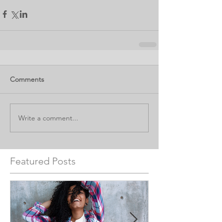
Comments
Write a comment...
Featured Posts