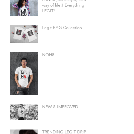
way of life!! Everything
LEGIT!
Legit BAG Collection
NOH8
NEW & IMPROVED
TRENDING LEGIT DRIP