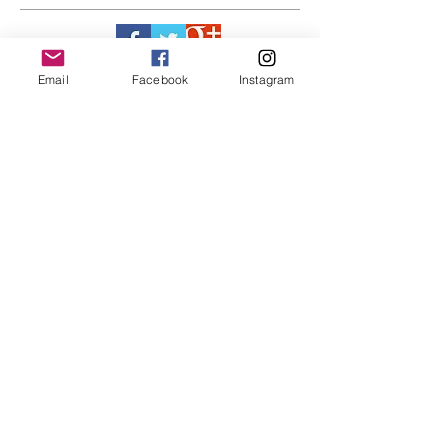
Email
Facebook
Instagram
LINKS
RECENT POST
#BY HIS SIDE
United.Together.For
ever
It's not just a style,
its a way of life!!
Everything LEGIT!
Legit BAG Collection
NOH8