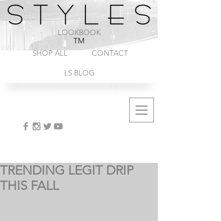
1-888-572-8845
LOOKBOOK
TM
SHOP ALL
CONTACT
LS BLOG
TRENDING LEGIT DRIP
THIS FALL