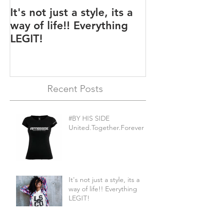
It's not just a style, its a
Legit BAG Col
way of life!! Everything
LEGIT!
Recent Posts
#BY HIS SIDE
United.Together.Forever
It's not just a style, its a
way of life!! Everything
LEGIT!