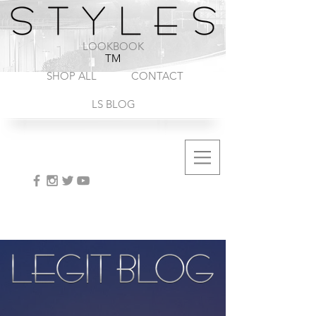
1-888-572-8845
LOOKBOOK
TM
SHOP ALL
CONTACT
LS BLOG