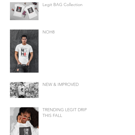
Legit BAG Collection
NOH8
NEW & IMPROVED
TRENDING LEGIT DRIP
THIS FALL