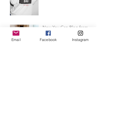
Now You Can Blog from
Email
Facebook
Instagram
Everywhere!
Design a Stunning Blog
Grow Your Blog
Community
REINVENT YOURSELF FOR
SUMMER