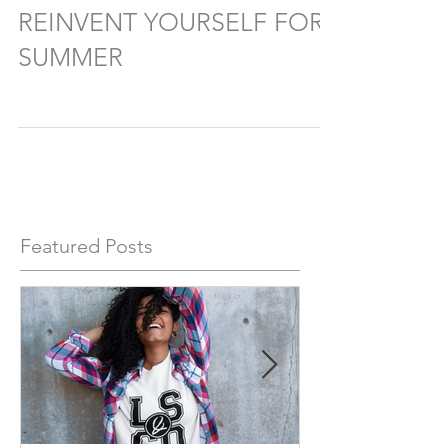
REINVENT YOURSELF FOR
SUMMER
Featured Posts