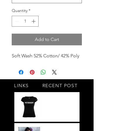
Quantity
*
Add to Cart
Soft Wash 52% Cotton/ 42% Poly
LINKS
RECENT POST
#BY HIS SIDE
United.Together.For
ever
It's not just a style,