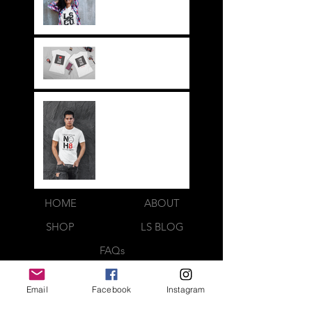
its a way of life!!
Everything LEGIT!
Legit BAG Collection
NOH8
HOME
ABOUT
SHOP
LS BLOG
FAQs
LOOK BOOK
Email
Facebook
Instagram
CONTACT US