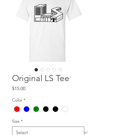
Original LS Tee
Price
$15.00
Color
*
Size
*