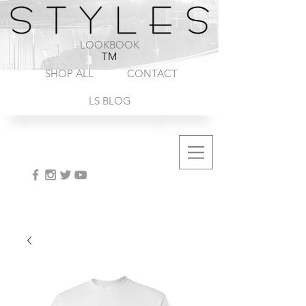
1-888-572-8845
LOOKBOOK
TM
SHOP ALL
CONTACT
LS BLOG