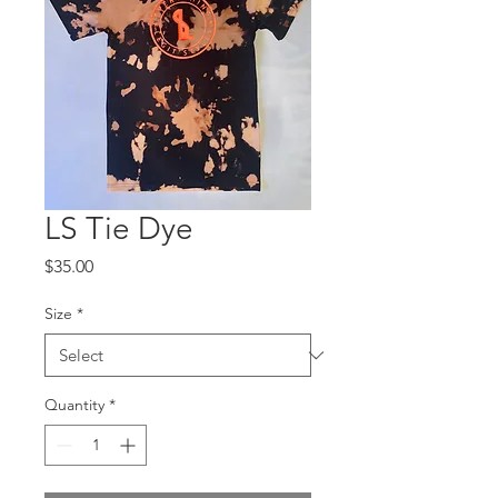
LS Tie Dye
Price
$35.00
Size
*
Quantity
*