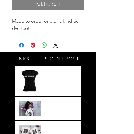
Add to Cart
Made to order one of a kind tie 
dye tee!
LINKS
RECENT POST
#BY HIS SIDE
United.Together.For
ever
It's not just a style,
its a way of life!!
Everything LEGIT!
Legit BAG Collection