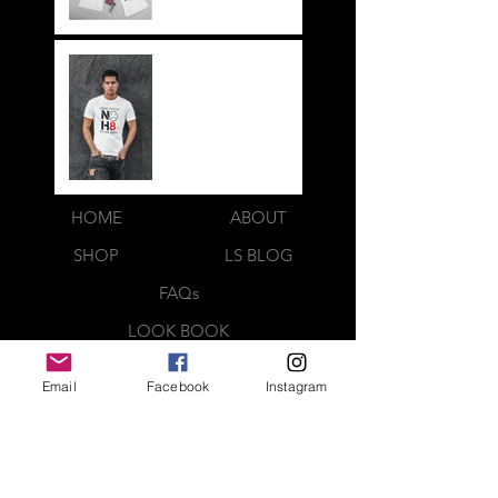
NOH8
HOME
ABOUT
SHOP
LS BLOG
FAQs
LOOK BOOK
CONTACT US
Email
Facebook
Instagram
Webmaster Login
QUICK CONTACT
CREATED BY