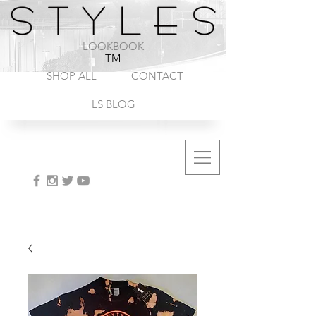
1-888-572-8845
LOOKBOOK
TM
SHOP ALL
CONTACT
LS BLOG