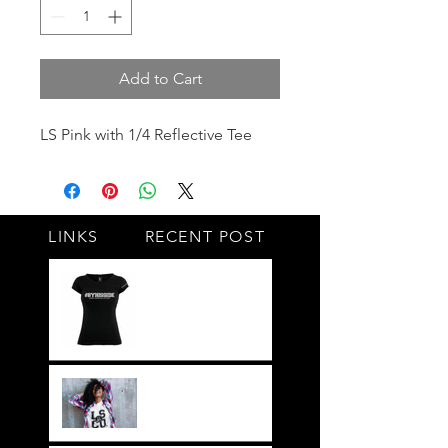
Add to Cart
LS Pink with 1/4 Reflective Tee
LINKS
RECENT POST
#BY HIS SIDE
United.Together.For
ever
It's not just a style,
its a way of life!!
Everything LEGIT!