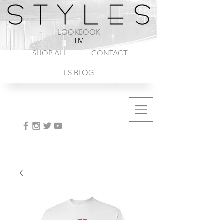
1-888-572-8845
LOOKBOOK
TM
SHOP ALL
CONTACT
LS BLOG