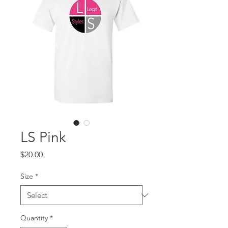
LS Pink
Price
$20.00
Size
*
Quantity
*