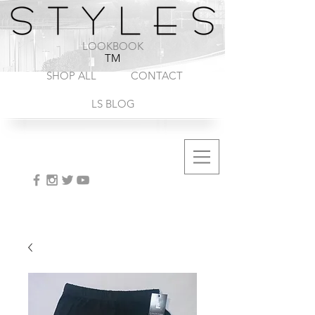
1-888-572-8845
LOOKBOOK
TM
SHOP ALL
CONTACT
LS BLOG