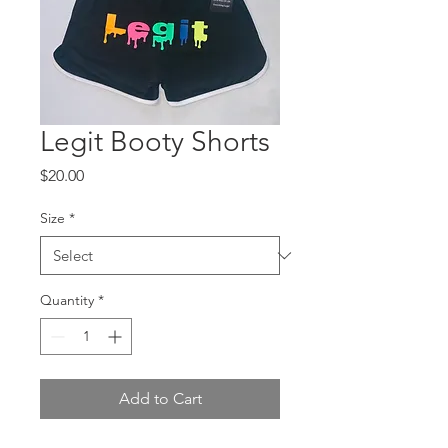
Legit Booty Shorts
Price
$20.00
Size
*
Quantity
*
Add to Cart