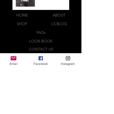
HOME
ABOUT
SHOP
LS BLOG
FAQs
LOOK BOOK
CONTACT US
Webmaster Login
Email
Facebook
Instagram
QUICK CONTACT
CREATED BY
Complete the contact form below
and a representative will be in
contact with you shortly. Thank you
MEDIA