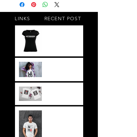
LINKS
RECENT POST
#BY HIS SIDE
United.Together.For
ever
It's not just a style,
its a way of life!!
Everything LEGIT!
Legit BAG Collection
NOH8