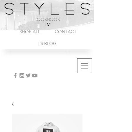
1-888-572-8845
LOOKBOOK
TM
SHOP ALL
CONTACT
LS BLOG