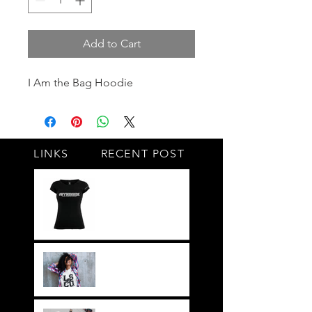
Add to Cart
I Am the Bag Hoodie
LINKS
RECENT POST
#BY HIS SIDE
United.Together.For
ever
It's not just a style,
its a way of life!!
Everything LEGIT!