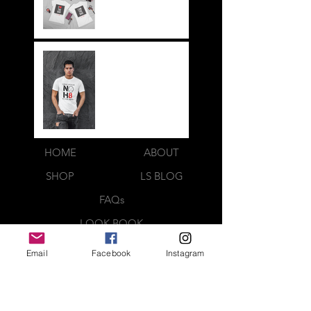
Legit BAG Collection
NOH8
HOME
ABOUT
SHOP
LS BLOG
FAQs
LOOK BOOK
CONTACT US
Email
Facebook
Instagram
Webmaster Login
QUICK CONTACT