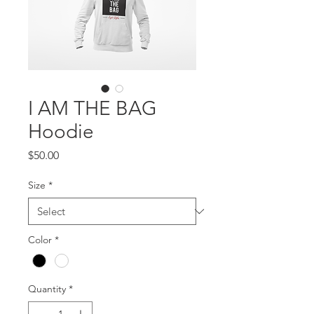
I AM THE BAG
Hoodie
Price
$50.00
Size
*
Color
*
Quantity
*