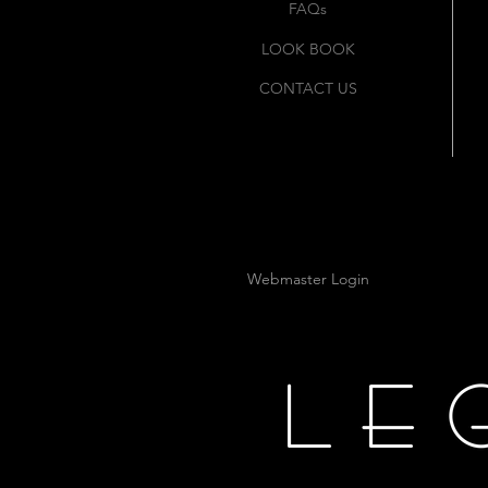
FAQs
LOOK BOOK
CONTACT US
Webmaster Login