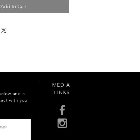
Add to Cart
MEDIA
LINKS
below and a
tact with you