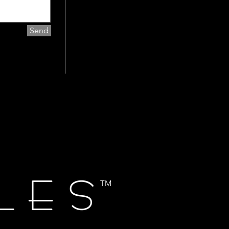
Send
TM