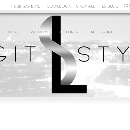
CO
1-888-572-8845
LOOKBOOK
SHOP ALL
LS BLOG
MENS
WOMENS
CHILDREN
ACCESSORIES
L