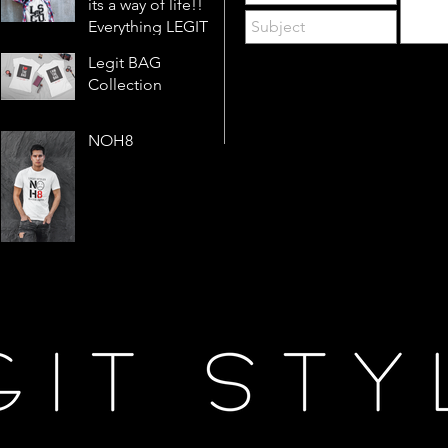
its a way of life!!
Everything LEGIT!
Legit BAG
Collection
NOH8