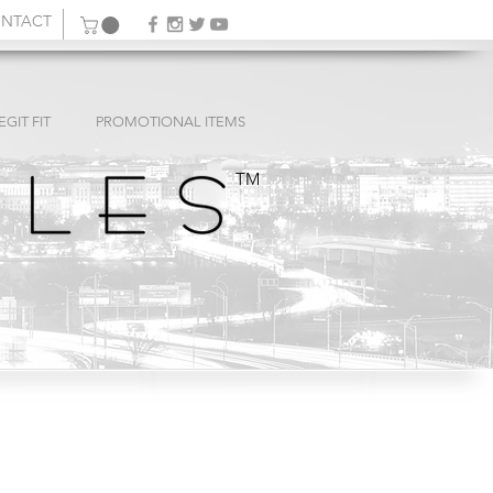
NTACT
EGIT FIT
PROMOTIONAL ITEMS
TM