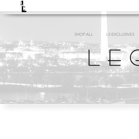
SHOP ALL
LS EXCLUSIVES