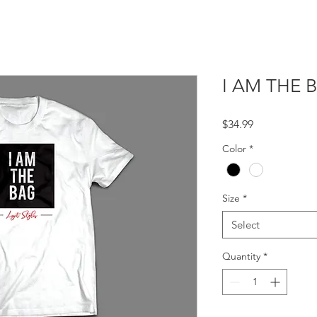
I AM THE 
Price
$34.99
Color
*
Size
*
Select
Quantity
*