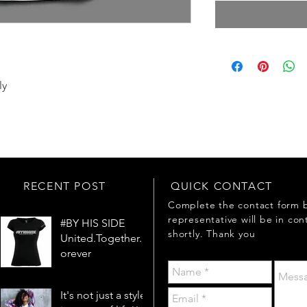
ly
RECENT POST
QUICK CONTACT
Complete the contact form 
representative will be in con
#BY HIS SIDE
shortly. Thank you
United.Together.F
orever
It's not just a style,