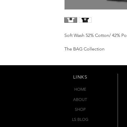
Soft Wash 52% Cotton/ 42% Po
The BAG Collection
LINKS
HOME
ABOUT
SHOP
LS BLOG