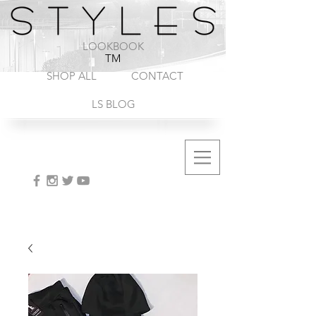
1-888-572-8845
LOOKBOOK
TM
SHOP ALL
CONTACT
LS BLOG