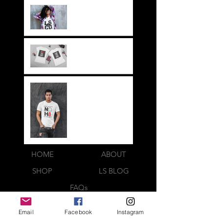
It's not just a style,
its a way of life!!
Everything LEGIT!
Legit BAG Collection
NOH8
HOME
ABOUT
SHOP
LS BLOG
FAQs
LOOK BOOK
Email
Facebook
Instagram