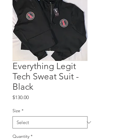
Everything Legit
Tech Sweat Suit -
Black
Price
$130.00
Size
*
Quantity
*