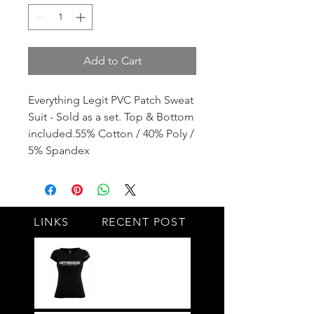
Add to Cart
Everything Legit PVC Patch Sweat
Suit - Sold as a set. Top & Bottom
included.55% Cotton / 40% Poly /
5% Spandex
LINKS
RECENT POST
#BY HIS SIDE
United.Together.For
ever