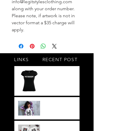
info@legitstylesclothing.com
along with your order number.
Please note, if artwork is not in
vector format a $35 charge will
apply.
LINKS
RECENT POST
#BY HIS SIDE
United.Together.For
ever
It's not just a style,
its a way of life!!
Everything LEGIT!
Legit BAG Collection