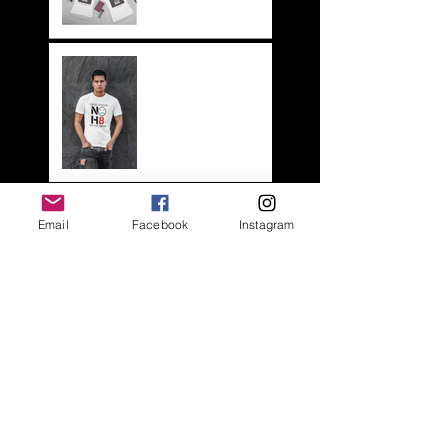
NOH8
HOME
ABOUT
Email
Facebook
Instagram
SHOP
LS BLOG
FAQs
LOOK BOOK
CONTACT US
Webmaster Login
QUICK CONTACT
CREATED BY