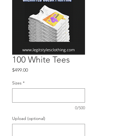
100 White Tees
Price
$499.00
Sizes
*
0/500
Upload (optional)