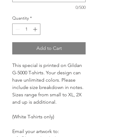
0/500
Quantity
*
Add to Cart
This special is printed on Gildan
G-5000 T-shirts. Your design can
have unlimited colors. Please
include size breakdown in notes.
Sizes range from small to XL, 2X
and up is additional.
(White T-shirts only)
Email your artwork to: