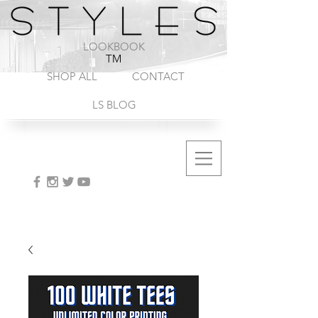
1-888-572-8845
LOOKBOOK
TM
SHOP ALL
CONTACT
LS BLOG