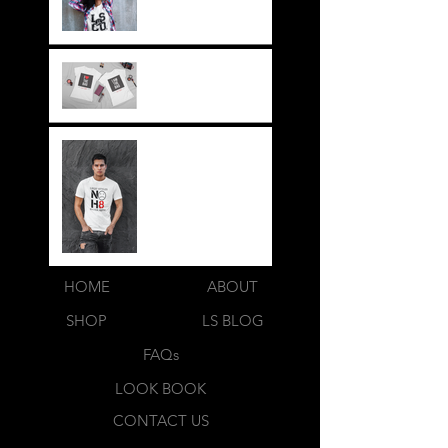
its a way of life!!
Everything LEGIT!
Legit BAG Collection
NOH8
HOME
ABOUT
SHOP
LS BLOG
FAQs
LOOK BOOK
CONTACT US