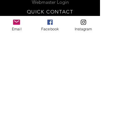
Webmaster Login
QUICK CONTACT
CREATED BY
Email
Facebook
Instagram
Complete the contact form below
and a representative will be in
contact with you shortly. Thank you
MEDIA
LINKS