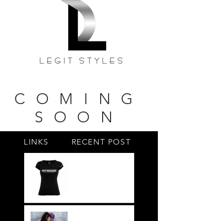
COMING
SOON
LINKS
RECENT POST
#BY HIS SIDE
United.Together.For
ever
It's not just a style,