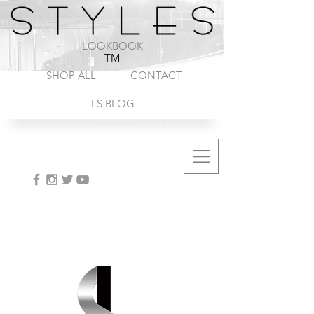
1-888-572-8845
LOOKBOOK
TM
SHOP ALL
CONTACT
LS BLOG